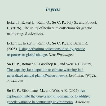
In press
So C. P
Eckert I.
, Eckert L., Rahn O.,
., Joly S.,
and Pollock
L.
(2026)
.
The utility of herbarium collections for genetic
monitoring.
BioSciences
.
So C. P
Eckert L., Eckert I., Rahn O.,
., and Barrett R.
(2025).
Using herbarium collections to study genetic
responses to global change
.
New Phytologist
.
So C. P
., Rotman S., Grieshop K., and Weis A.E.
(2025
).
The capacity for adaptation to climate warming in a
naturalized annual plant (
Brassica rapa
)
.
Evolution
. 79(12)
,
2724-2738.
So C. P
., Sibolibane M., and Weis A.E. (2022).
An
exploration into the conversion of dominance to additive
genetic variance in contrasting environments
.
American