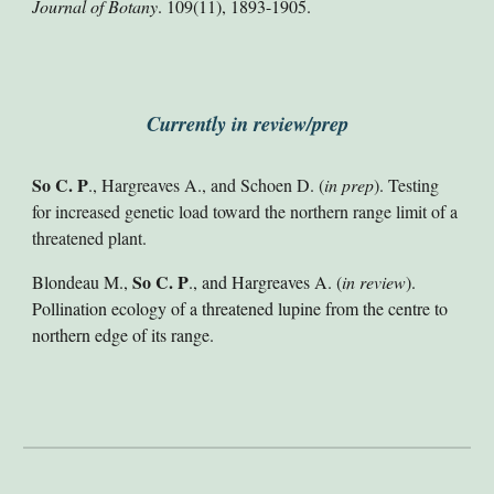
Journal of Botany
. 109(11), 1893-1905.
Currently in review/prep
So C. P
., Hargreaves A., and Schoen D. (
in prep
). Testing
for increased genetic load toward the northern range limit of a
threatened plant.
So C. P
Blondeau M.,
., and Hargreaves A. (
in
review
).
Pollination ecology of a threatened lupine from the centre to
northern edge of its range.