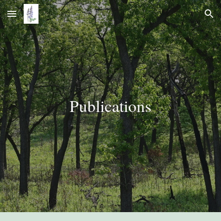
Skip to main content
Skip to navigation
Publications