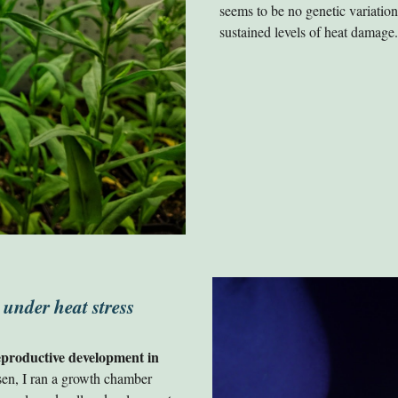
seems to be no genetic variation 
sustained levels of heat damage
 under heat stress
reproductive development in
sen, I ran a growth chamber