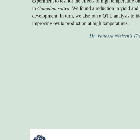
experiment to test for the effects of high temperature 
in
Camelina sativa
. We found a reduction in yield and
development. In turn, we also ran a QTL analysis to id
improving ovule production at high temperatures.
Dr. Vanessa Nielsen's The