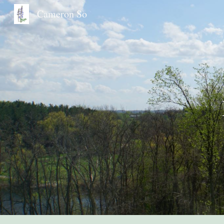
Cameron So
Sk