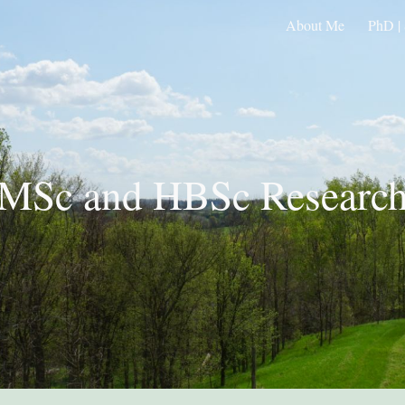
About Me
PhD | 
ip to main content
Skip to navigat
MSc and HBSc Researc