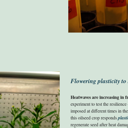
Flowering plasticity to
Heatwaves are increasing in f
experiment to test the resilience
imposed at different times in t
this oilseed crop responds
plasti
regenerate seed after heat damage