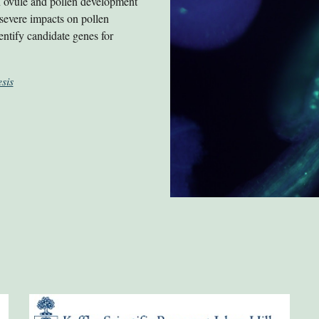
on ovule and pollen development
 severe impacts on pollen
entify candidate genes for
sis