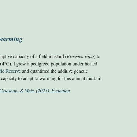
o warming
daptive capacity of a field mustard (
Brassica rapa
)
to
°
+
4
C)
. I grew a pedigreed population under heated
fic Reserve
and quantified the additive genetic
ow capacity to adapt to warming for this annual mustard.
Grieshop, & Weis. (2025). Evolution