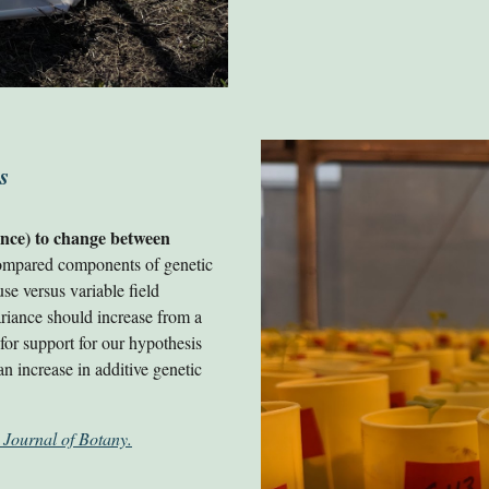
s
iance) to change between
compared components of genetic
e versus variable field
ariance should increase from a
or support for our hypothesis
 an increase in additive genetic
 Journal of Botany.