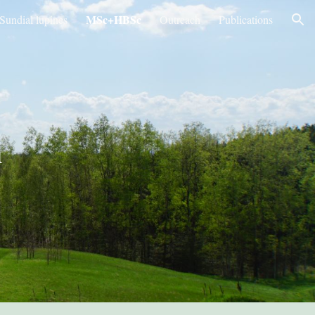
MSc+HBSc
Sundial lupines
Outreach
Publications
ion
h