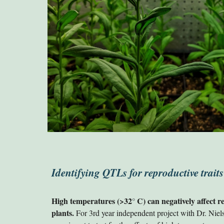
Identifying QTLs for reproductive traits
High temperatures (>32
C) can negatively affect 
°
plants.
For 3rd year independent project with Dr. Niel