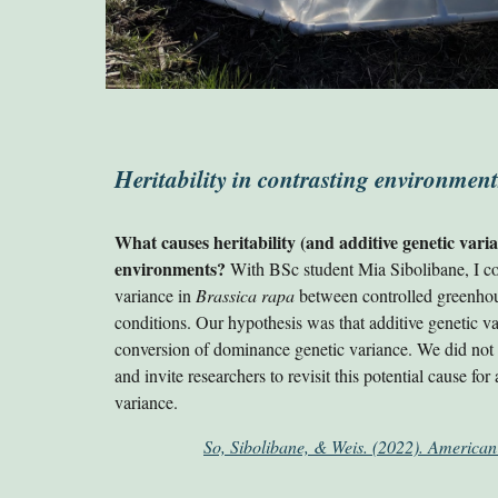
Heritability in contrasting environment
What causes heritability (and additive genetic var
environments?
With BSc student Mia Sibolibane, I 
variance in
Brassica rapa
between controlled greenhous
conditions. Our hypothesis was that additive genetic v
conversion of dominance genetic variance. We did not f
and invite researchers to revisit this potential cause for
variance.
So, Sibolibane, & Weis. (2022). American