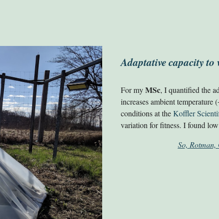
Adaptative capacity t
MSc
For my
, I quantified the a
increases ambient temperature (
conditions at the
Koffler Scienti
variation for fitness. I found l
So, Rotman, 