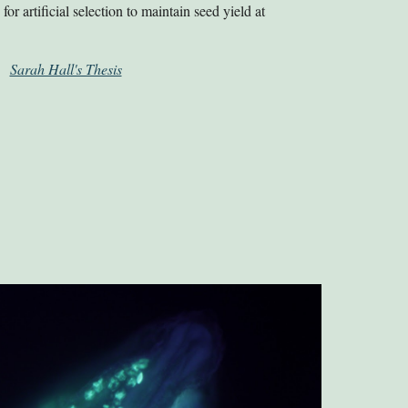
for artificial selection to maintain seed yield at
.
Sarah Hall's Thesis