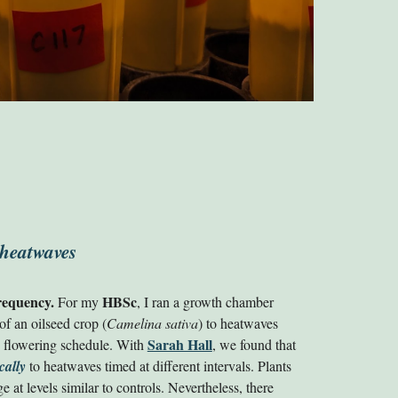
 heatwaves
requency.
HB
Sc
For my
, I ran
a growth chamber
 of an oilseed crop (
Camelina sativa
) to heatwaves
Sarah Hall
he flowering schedule. With
, we found that
cally
to heatwaves timed at different intervals. Plants
 at levels similar to controls. Nevertheless, there