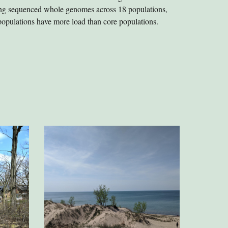
sing sequenced whole genomes across 18 populations,
populations have more load than core populations.