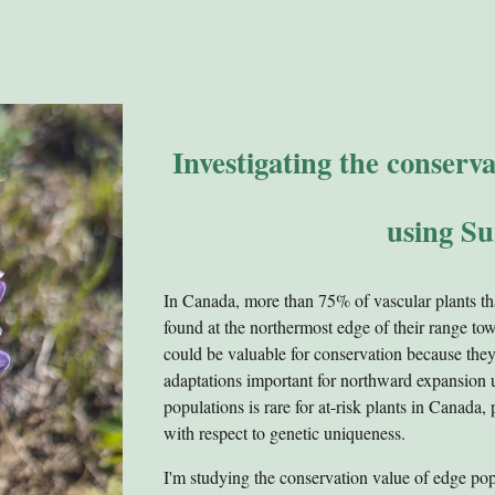
Investigating the conserv
using Su
In Canada, more than 75% of vascular plants th
found at the northermost edge of their range t
could be valuable for conservation because they
adaptations important for northward expansion 
populations is rare for at-risk plants in Canada,
with respect to genetic uniqueness.
I'm studying the conservation value of edge pop