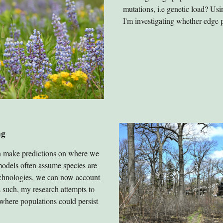
mutations, i.e genetic load? U
I'm investigating whether edge 
ng
n make predictions on where we
 models often assume species are
chnologies, we can now account
s such, my research attempts to
where populations could persist