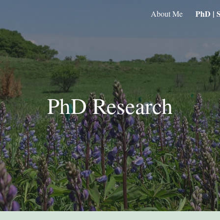
PhD | S
About Me
ip to main content
Skip to navigat
PhD Research