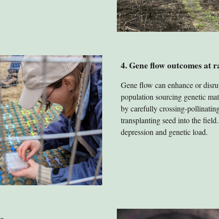
4. Gene flow outcomes at 
Gene flow can enhance or disru
population sourcing genetic mate
by carefully crossing-pollinati
transplanting seed into the fiel
depression and genetic load.
e