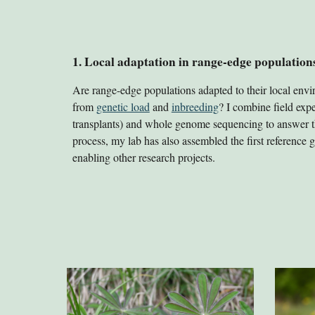
1. Local adaptation in range-edge population
Are range-edge populations adapted to their local envi
from
genetic load
and
inbreeding
? I combine field expe
transplants) and whole genome sequencing to answer th
process, my lab has also assembled the first reference
enabling other research projects.