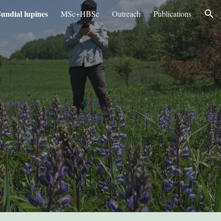
undial lupines
MSc+HBSc
Outreach
Publications
ion