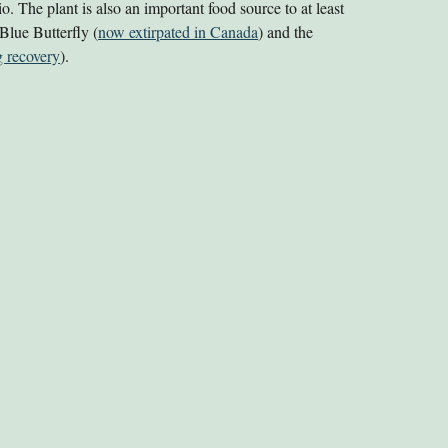
rio. The plant is also an important food source
to at least
 Blue Butterfly (
now extirpated in Canada
) and the
 recovery
).