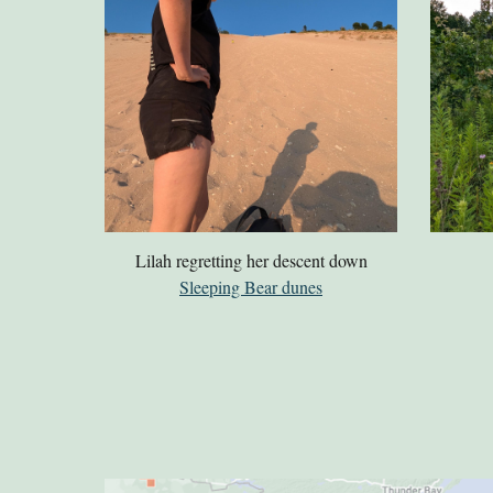
Lilah regretting her descent down
Sleeping Bear dunes