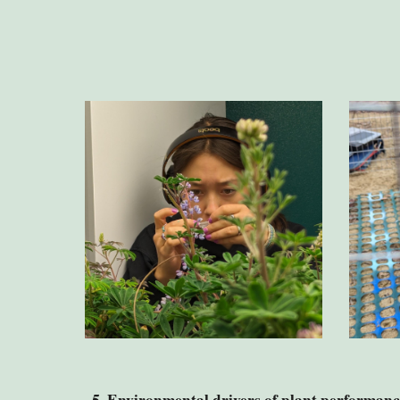
5
. Environmental drivers of plant performanc