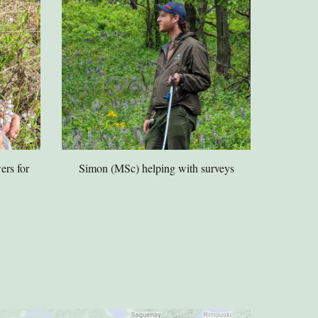
ers for
Simon (MSc) helping with surveys