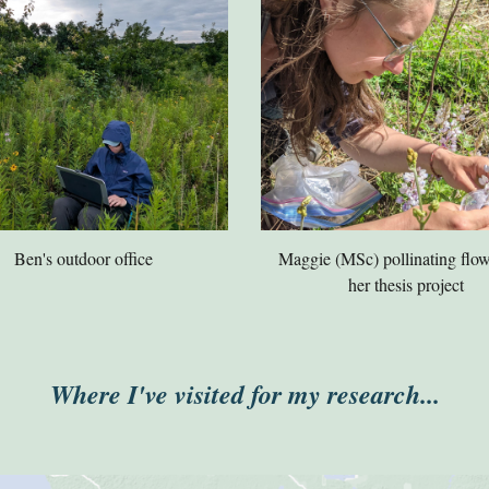
Ben's outdoor office
Maggie (MSc) pollinating flow
her thesis project
Where I've visited for my research...