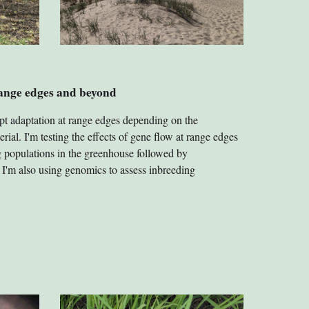
range edges and beyond
pt adaptation at range edges depending on the
rial. I'm testing the effects of gene flow at range edges
ng populations in the greenhouse followed by
d. I'm also using genomics to assess inbreeding