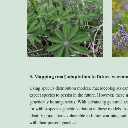
3. Mapping (mal)adaptation to future warmi
Using
species-distribution models
, macroecologists ca
expect species to persist in the future. However, these
genetically homogeneous. With advancing genomic te
for within-species genetic variation in these models. A
identify populations vulnerable to future warming and 
with their present genetics.