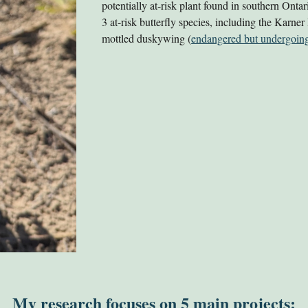
potentially at-risk plant found in southern Onta
3 at-risk butterfly species, including the Karner
mottled duskywing (
endangered but undergoing
My research focuses on 5 main projects: