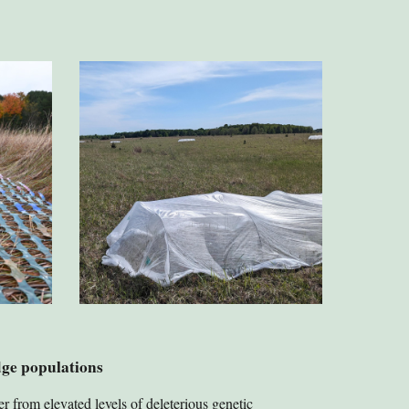
dge populations
r from elevated levels of deleterious genetic