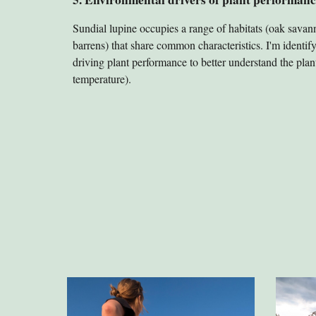
Sundial lupine occupies a range of habitats (oak savann
barrens) that share common characteristics. I'm identif
driving plant performance to better understand the plant's
temperature).