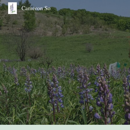
Cameron So
Sk