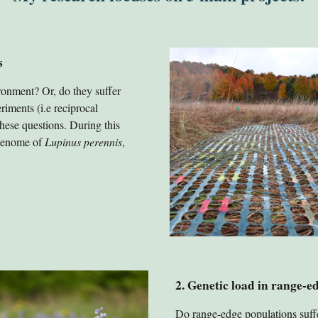
s
ronment? Or, do they suffer
riments (i.e reciprocal
ese questions. During this
 genome of
Lupinus perennis
,
2
.
Genetic load in range-e
Do range-edge populations suffe