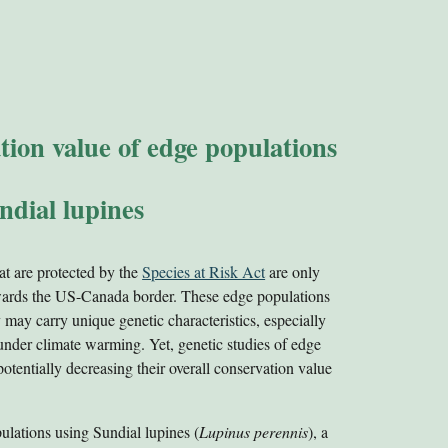
ation value of edge populations
ndial lupines
at are protected by the
Species at Risk Act
are only
owards the US-Canada border. These edge populations
 may carry unique genetic characteristics, especially
under climate warming. Yet, genetic studies of edge
 potentially decreasing their overall conservation value
ulations using Sundial lupines (
Lupinus perennis
), a