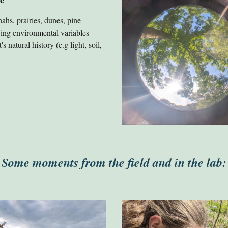
ahs, prairies, dunes, pine
ying environmental variables
 natural history (e.g light, soil,
Some moments from the field and in the lab: